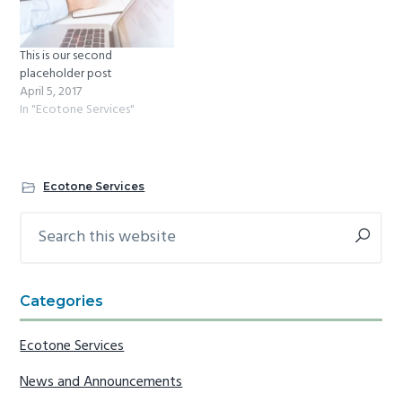
This is our second
placeholder post
April 5, 2017
In "Ecotone Services"
Ecotone Services
Search
Primary
this
Sidebar
website
Categories
Ecotone Services
News and Announcements