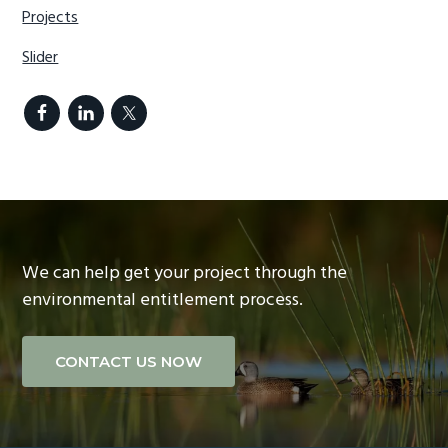
Projects
Slider
We can help get your project through the
environmental entitlement process.
CONTACT US NOW