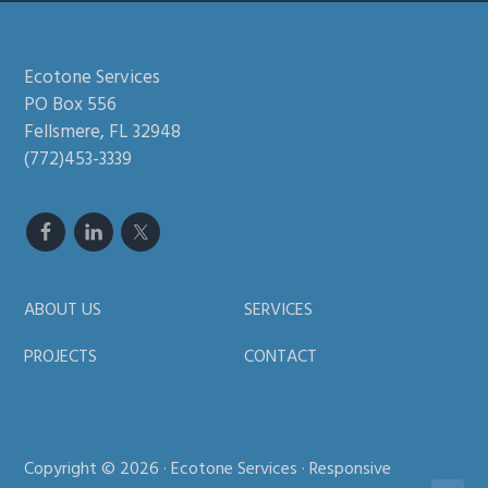
Footer
Ecotone Services
PO Box 556
Fellsmere, FL 32948
(772)453-3339
ABOUT US
SERVICES
PROJECTS
CONTACT
Copyright © 2026 · Ecotone Services · Responsive