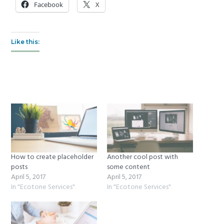
Facebook
X
Like this:
How to create placeholder
Another cool post with
posts
some content
April 5, 2017
April 5, 2017
In "Ecotone Services"
In "Ecotone Services"