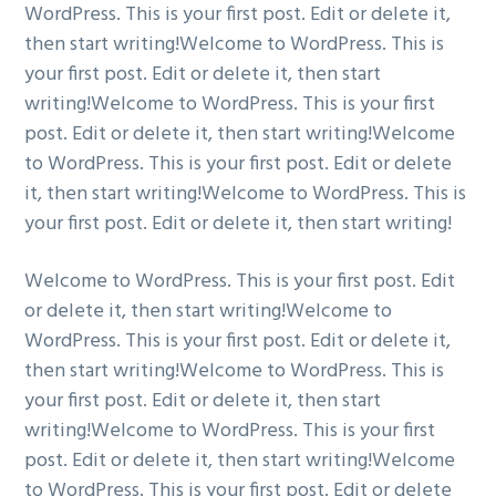
WordPress. This is your first post. Edit or delete it,
g
b
then start writing!Welcome to WordPress. This is
a
a
your first post. Edit or delete it, then start
t
r
writing!Welcome to WordPress. This is your first
i
post. Edit or delete it, then start writing!Welcome
o
to WordPress. This is your first post. Edit or delete
n
it, then start writing!Welcome to WordPress. This is
your first post. Edit or delete it, then start writing!
Welcome to WordPress. This is your first post. Edit
or delete it, then start writing!Welcome to
WordPress. This is your first post. Edit or delete it,
then start writing!Welcome to WordPress. This is
your first post. Edit or delete it, then start
writing!Welcome to WordPress. This is your first
post. Edit or delete it, then start writing!Welcome
to WordPress. This is your first post. Edit or delete