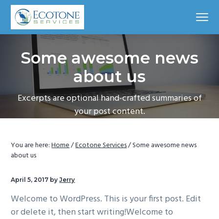
S
S
S
S
Menu
k
k
k
k
i
i
i
i
Fellsmere,
Ecotone Services
Florida,
p
p
p
p
Some awesome news
t
t
t
t
o
o
o
o
about us
p
m
p
f
Excerpts are optional hand-crafted summaries of
r
a
r
o
your post content.
i
i
i
o
m
n
m
t
a
c
a
e
You are here:
Home
/
Ecotone Services
/
Some awesome news
r
o
r
r
about us
y
n
y
n
t
s
April 5, 2017
by
Jerry
a
e
i
Welcome to WordPress. This is your first post. Edit
v
n
d
or delete it, then start writing!Welcome to
i
t
e