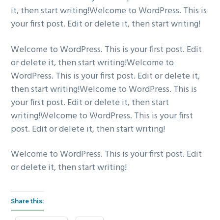
it, then start writing!Welcome to WordPress. This is
your first post. Edit or delete it, then start writing!
Welcome to WordPress. This is your first post. Edit
or delete it, then start writing!Welcome to
WordPress. This is your first post. Edit or delete it,
then start writing!Welcome to WordPress. This is
your first post. Edit or delete it, then start
writing!Welcome to WordPress. This is your first
post. Edit or delete it, then start writing!
Welcome to WordPress. This is your first post. Edit
or delete it, then start writing!
Share this: