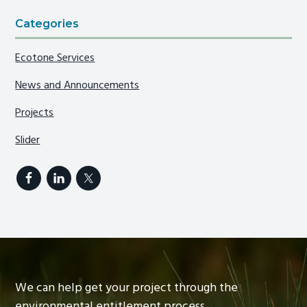
Categories
Ecotone Services
News and Announcements
Projects
Slider
We can help get your project through the
environmental entitlement process.