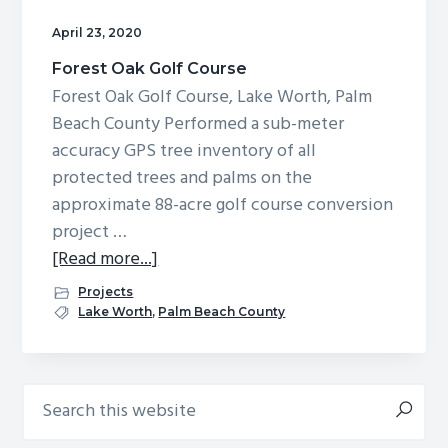
g
b
April 23, 2020
a
a
Forest Oak Golf Course
t
r
Forest Oak Golf Course, Lake Worth, Palm
i
Beach County Performed a sub-meter
o
accuracy GPS tree inventory of all
n
protected trees and palms on the
approximate 88-acre golf course conversion
project …
about
[Read more...]
Forest
Projects
Oak
Lake Worth
,
Palm Beach County
Golf
Course
Search
Primary
this
Sidebar
website