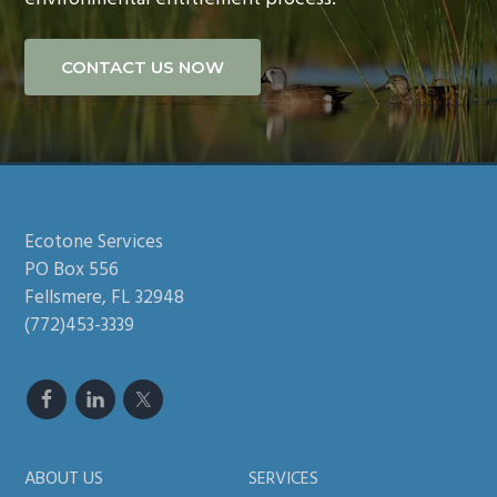
CONTACT US NOW
Footer
Ecotone Services
PO Box 556
Fellsmere, FL 32948
(772)453-3339
ABOUT US
SERVICES