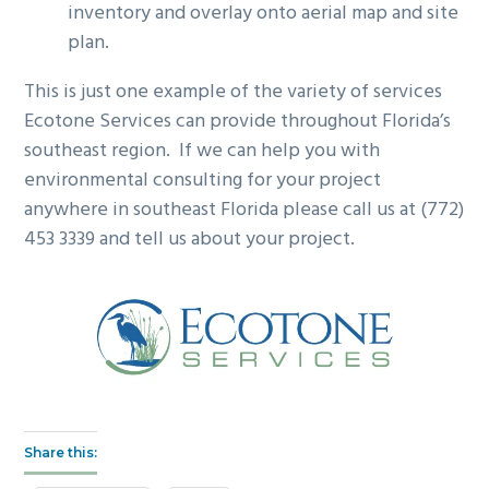
inventory and overlay onto aerial map and site
plan.
This is just one example of the variety of services
Ecotone Services can provide throughout Florida’s
southeast region. If we can help you with
environmental consulting for your project
anywhere in southeast Florida please call us at (772)
453 3339 and tell us about your project.
Share this: