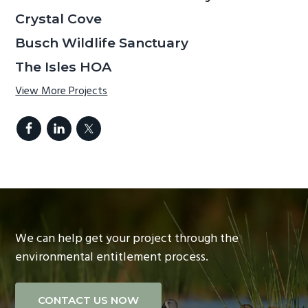
Crystal Cove
Busch Wildlife Sanctuary
The Isles HOA
View More Projects
We can help get your project through the
environmental entitlement process.
CONTACT US NOW