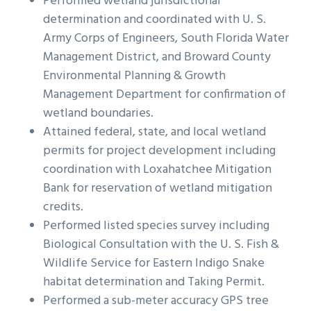
Performed wetland jurisdictional
g
b
determination and coordinated with U. S.
a
a
Army Corps of Engineers, South Florida Water
t
r
Management District, and Broward County
i
Environmental Planning & Growth
o
Management Department for confirmation of
n
wetland boundaries.
Attained federal, state, and local wetland
permits for project development including
coordination with Loxahatchee Mitigation
Bank for reservation of wetland mitigation
credits.
Performed listed species survey including
Biological Consultation with the U. S. Fish &
Wildlife Service for Eastern Indigo Snake
habitat determination and Taking Permit.
Performed a sub-meter accuracy GPS tree