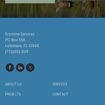
Footer
Ecotone Services
PO Box 556
Fellsmere, FL 32948
(772)453-3339
ABOUT US
SERVICES
PROJECTS
CONTACT