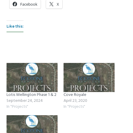
Facebook
X
Like this:
Lotis Wellington Phase 1 & 2
Cove Royale
September 24, 2024
April 23, 2020
In "Projects"
In "Projects"