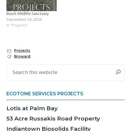
Busch Wildlife Sanctuary
September 24, 2024
In "Projects"
Projects
Broward
Search
Primary
this
Sidebar
website
ECOTONE SERVICES PROJECTS
Lotis at Palm Bay
53 Acre Russakis Road Property
Indiantown Biosolids Facility