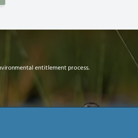
nvironmental entitlement process.