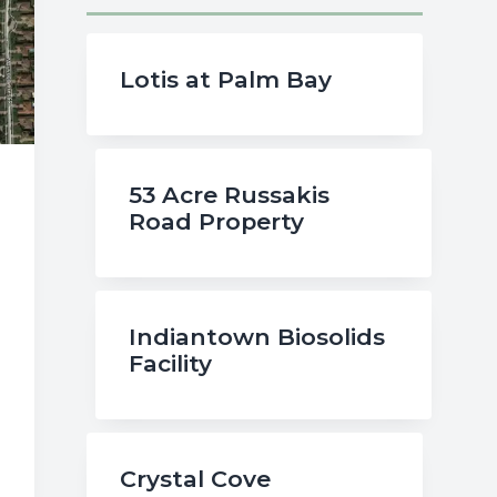
Lotis at Palm Bay
53 Acre Russakis
Road Property
Indiantown Biosolids
Facility
Crystal Cove