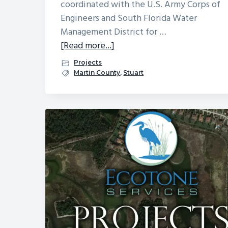
coordinated with the U.S. Army Corps of
Engineers and South Florida Water
Management District for …
about
[Read more...]
Cove
Projects
Royale
Martin County
,
Stuart