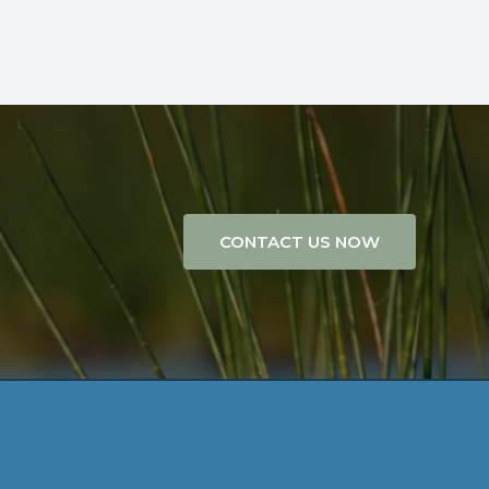
CONTACT US NOW