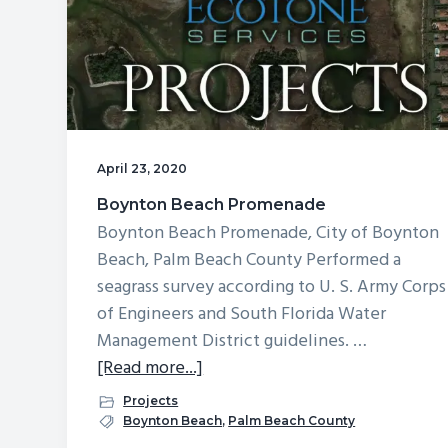
v
n
d
i
t
e
g
b
a
a
t
r
i
April 23, 2020
o
Boynton Beach Promenade
n
Boynton Beach Promenade, City of Boynton
Beach, Palm Beach County Performed a
seagrass survey according to U. S. Army Corps
of Engineers and South Florida Water
Management District guidelines. …
about
[Read more...]
Boynton
Projects
Beach
Boynton Beach
,
Palm Beach County