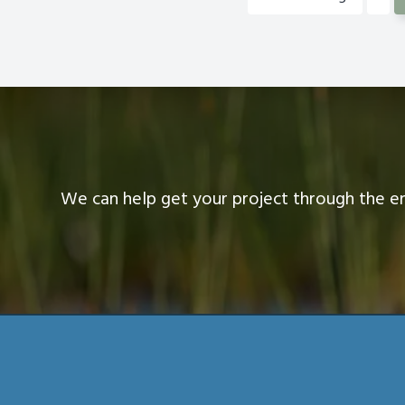
III
to
We can help get your project through the e