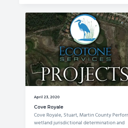
Promenade
April 23, 2020
Cove Royale
Cove Royale, Stuart, Martin County Perfo
wetland jurisdictional determination and