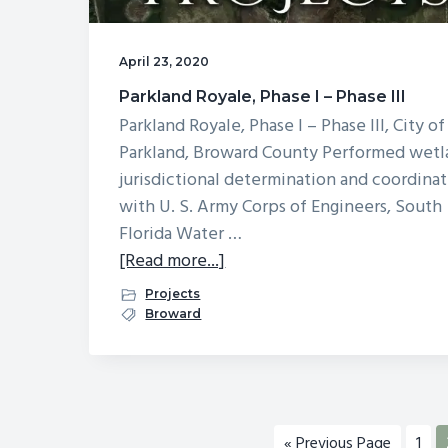
April 23, 2020
Parkland Royale, Phase I – Phase III
Parkland Royale, Phase I – Phase III, City of
Parkland, Broward County Performed wet
jurisdictional determination and coordina
with U. S. Army Corps of Engineers, South
Florida Water …
about
[Read more...]
Parkland
Projects
Royale,
Broward
Phase
I
–
Phase
Go
Pag
«
Previous Page
1