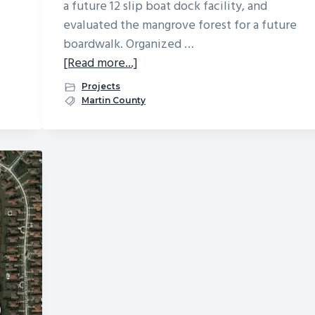
a future 12 slip boat dock facility, and
evaluated the mangrove forest for a future
boardwalk. Organized …
about
[Read more...]
Galleon
Projects
On
Martin County
The
River