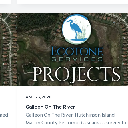
Golf
Course
April 23, 2020
Galleon On The River
rmed
Galleon On The River, Hutchinson Island,
Martin County Performed a seagrass survey fo