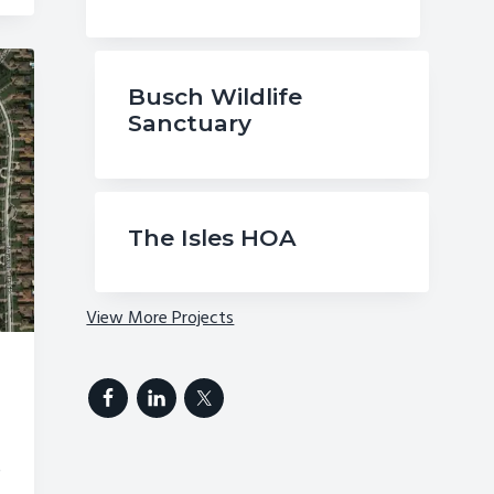
Busch Wildlife
Sanctuary
The Isles HOA
View More Projects
r