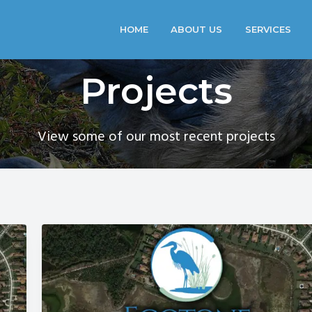
HOME
ABOUT US
SERVICES
Projects
View some of our most recent projects