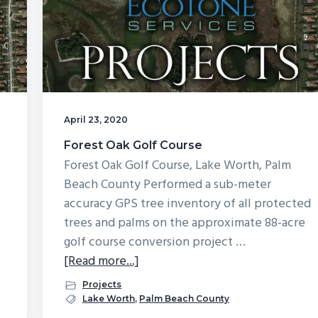
April 23, 2020
Forest Oak Golf Course
Forest Oak Golf Course, Lake Worth, Palm
Beach County Performed a sub-meter
accuracy GPS tree inventory of all protected
trees and palms on the approximate 88-acre
golf course conversion project …
about
[Read more...]
Forest
Projects
Oak
Lake Worth
,
Palm Beach County